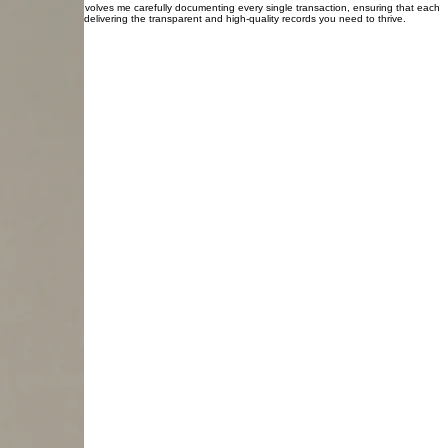
dard of excellence in bookkeeping that supports clients across the entire region and beyond.
care, giving you the specific clarity and confidence your unique operation truly requires.
tail. My method involves me carefully documenting every single transaction, ensuring that each
nally dedicated to delivering the transparent and high-quality records you need to thrive.