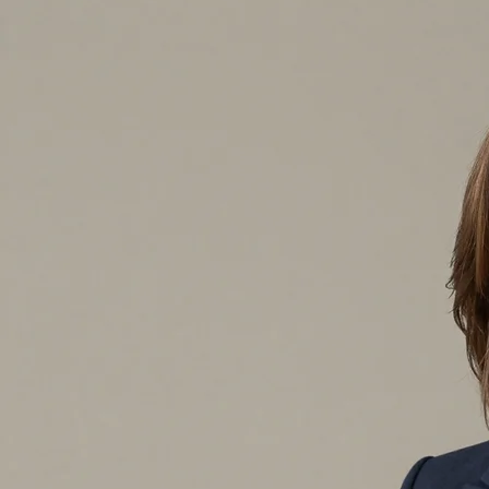
Rooted in honesty and openness, I started Crawford Bookkeeping to deliver precise financial
As a dedicated solo expert, I tailor my remote support to protect your financial stabilit
Devoted to Financial Honesty and Meticulous Data Accuracy
I founded Crawford Bookkeeping on the belief that clear data drives success. Drawing on my exte
individual client I partner with benefits from dependable, premium results crafted for their specif