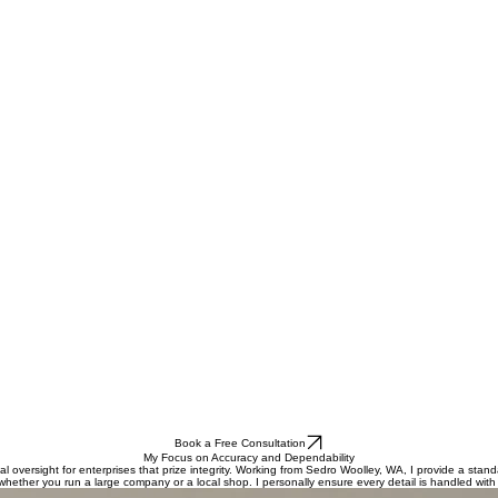
Book a Free Consultation
My Focus on Accuracy and Dependability