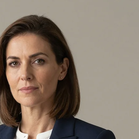
 oversight for enterprises that prize integrity. Working from Sedro Woolley, WA, I provide a stan
y, whether you run a large company or a local shop. I personally ensure every detail is handled with 
nsive professional background, I offer a personal, remote service where I emphasize truth and de
ic situation. Whether you are expanding your reach or just need an expert you can trust, I am perso