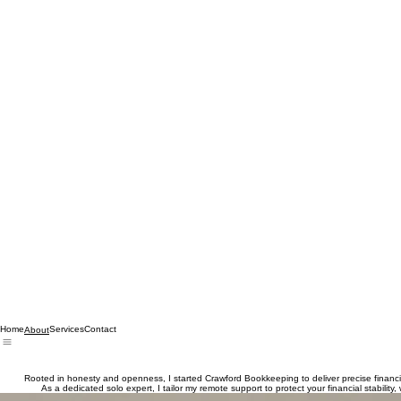
Home
Services
Contact
About