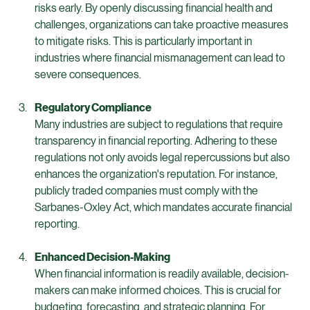
Risk Management
Transparent financial practices help identify potential 
risks early. By openly discussing financial health and 
challenges, organizations can take proactive measures 
to mitigate risks. This is particularly important in 
industries where financial mismanagement can lead to 
severe consequences.
Regulatory Compliance
Many industries are subject to regulations that require 
transparency in financial reporting. Adhering to these 
regulations not only avoids legal repercussions but also 
enhances the organization's reputation. For instance, 
publicly traded companies must comply with the 
Sarbanes-Oxley Act, which mandates accurate financial 
reporting.
Enhanced Decision-Making