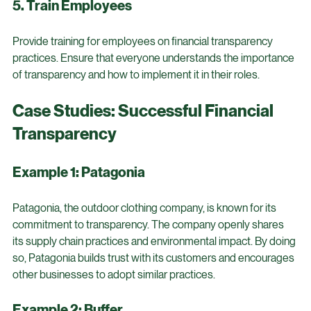
efficiency.
5. Train Employees
Provide training for employees on financial transparency 
practices. Ensure that everyone understands the importance 
of transparency and how to implement it in their roles.
Case Studies: Successful Financial 
Transparency
Example 1: Patagonia
Patagonia, the outdoor clothing company, is known for its 
commitment to transparency. The company openly shares 
its supply chain practices and environmental impact. By doing 
so, Patagonia builds trust with its customers and encourages 