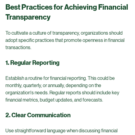
patterns, stakeholders can gain insights into financial 
performance, leading to better decision-making.
Best Practices for Achieving Financial 
Transparency
To cultivate a culture of transparency, organizations should 
adopt specific practices that promote openness in financial 
transactions.
1. Regular Reporting
Establish a routine for financial reporting. This could be 
monthly, quarterly, or annually, depending on the 
organization's needs. Regular reports should include key 
financial metrics, budget updates, and forecasts.
2. Clear Communication