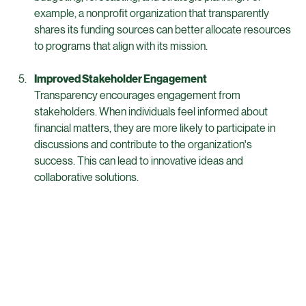
When financial information is readily available, decision-
makers can make informed choices. This is crucial for 
budgeting, forecasting, and strategic planning. For 
example, a nonprofit organization that transparently 
shares its funding sources can better allocate resources 
to programs that align with its mission.
Improved Stakeholder Engagement
Transparency encourages engagement from 
stakeholders. When individuals feel informed about 
financial matters, they are more likely to participate in 
discussions and contribute to the organization's 
success. This can lead to innovative ideas and 
collaborative solutions.