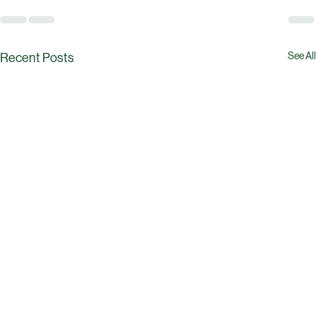
See All
Recent Posts