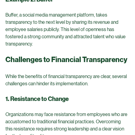
other businesses to adopt similar practices.
Example 2: Buffer
Buffer, a social media management platform, takes 
transparency to the next level by sharing its revenue and 
employee salaries publicly. This level of openness has 
fostered a strong community and attracted talent who value 
transparency.
Challenges to Financial Transparency
While the benefits of financial transparency are clear, several 
challenges can hinder its implementation.
1. Resistance to Change
Organizations may face resistance from employees who are 