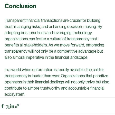
practices of organizations. Transparent reporting on 
environmental and social impacts will become essential.
Conclusion
Transparent financial transactions are crucial for building 
trust, managing risks, and enhancing decision-making. By 
adopting best practices and leveraging technology, 
organizations can foster a culture of transparency that 
benefits all stakeholders. As we move forward, embracing 
transparency will not only be a competitive advantage but 
also a moral imperative in the financial landscape.
In a world where information is readily available, the call for 
transparency is louder than ever. Organizations that prioritize 
openness in their financial dealings will not only thrive but also 
contribute to a more trustworthy and accountable financial 
ecosystem.