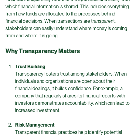
Transparency
Financial transparency refers to the openness and clarity with 
which financial information is shared. This includes everything 
from how funds are allocated to the processes behind 
financial decisions. When transactions are transparent, 
stakeholders can easily understand where money is coming 
from and where it is going. 
Why Transparency Matters
Trust Building
Transparency fosters trust among stakeholders. When 
individuals and organizations are open about their 
financial dealings, it builds confidence. For example, a 
company that regularly shares its financial reports with 
investors demonstrates accountability, which can lead to 
increased investment.