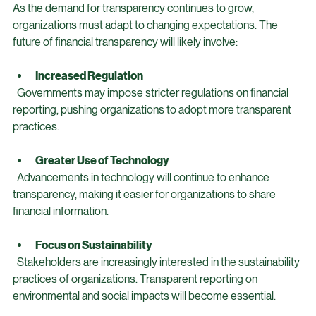
The Future of Financial Transparency
As the demand for transparency continues to grow, 
organizations must adapt to changing expectations. The 
future of financial transparency will likely involve:
Increased Regulation
  Governments may impose stricter regulations on financial 
reporting, pushing organizations to adopt more transparent 
practices.
Greater Use of Technology
  Advancements in technology will continue to enhance 
transparency, making it easier for organizations to share 
financial information.
Focus on Sustainability
  Stakeholders are increasingly interested in the sustainability 