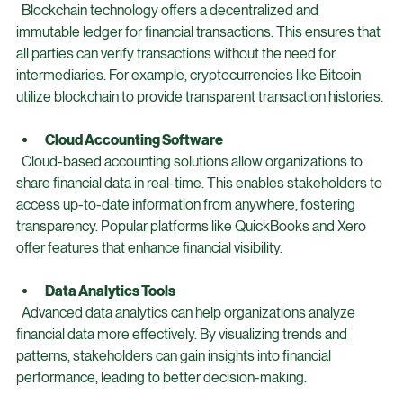
Blockchain
  Blockchain technology offers a decentralized and 
immutable ledger for financial transactions. This ensures that 
all parties can verify transactions without the need for 
intermediaries. For example, cryptocurrencies like Bitcoin 
utilize blockchain to provide transparent transaction histories.
Cloud Accounting Software
  Cloud-based accounting solutions allow organizations to 
share financial data in real-time. This enables stakeholders to 
access up-to-date information from anywhere, fostering 
transparency. Popular platforms like QuickBooks and Xero 
offer features that enhance financial visibility.
Data Analytics Tools
  Advanced data analytics can help organizations analyze 
financial data more effectively. By visualizing trends and 