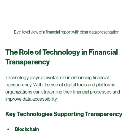
Eye-level view of a financial report with clear data presentation
The Role of Technology in Financial 
Transparency
Technology plays a pivotal role in enhancing financial 
transparency. With the rise of digital tools and platforms, 
organizations can streamline their financial processes and 
improve data accessibility.
Key Technologies Supporting Transparency