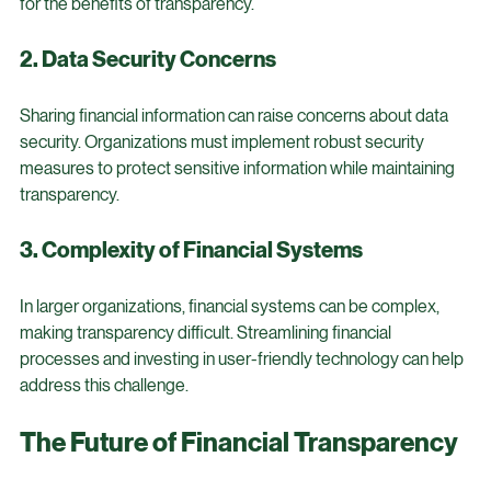
accustomed to traditional financial practices. Overcoming 
this resistance requires strong leadership and a clear vision 
for the benefits of transparency.
2. Data Security Concerns
Sharing financial information can raise concerns about data 
security. Organizations must implement robust security 
measures to protect sensitive information while maintaining 
transparency.
3. Complexity of Financial Systems
In larger organizations, financial systems can be complex, 
making transparency difficult. Streamlining financial 
processes and investing in user-friendly technology can help 
address this challenge.