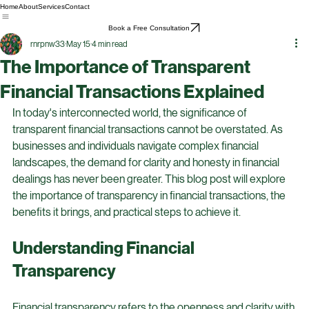
Home
About
Services
Contact
Book a Free Consultation
rnrpnw33
May 15
4 min read
The Importance of Transparent
Financial Transactions Explained
In today's interconnected world, the significance of 
transparent financial transactions cannot be overstated. As 
businesses and individuals navigate complex financial 
landscapes, the demand for clarity and honesty in financial 
dealings has never been greater. This blog post will explore 
the importance of transparency in financial transactions, the 
benefits it brings, and practical steps to achieve it.
Understanding Financial 