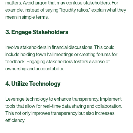
Use straightforward language when discussing financial 
matters. Avoid jargon that may confuse stakeholders. For 
example, instead of saying "liquidity ratios," explain what they 
mean in simple terms.
3. Engage Stakeholders
Involve stakeholders in financial discussions. This could 
include holding town hall meetings or creating forums for 
feedback. Engaging stakeholders fosters a sense of 
ownership and accountability.
4. Utilize Technology
Leverage technology to enhance transparency. Implement 
tools that allow for real-time data sharing and collaboration. 
This not only improves transparency but also increases 