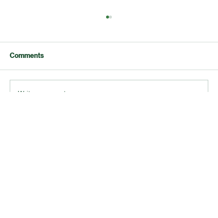
Comments
Write a comment...
Why Accurate Bookkeeping Boosts Your
Business Success