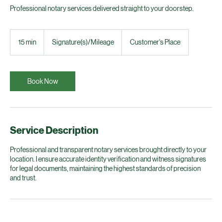
Professional notary services delivered straight to your doorstep.
Signature(s)/Mileage
15 min
1
Signature(s)/Mileage
Customer's Place
5
m
i
n
Book Now
Service Description
Professional and transparent notary services brought directly to your
location. I ensure accurate identity verification and witness signatures
for legal documents, maintaining the highest standards of precision
and trust.