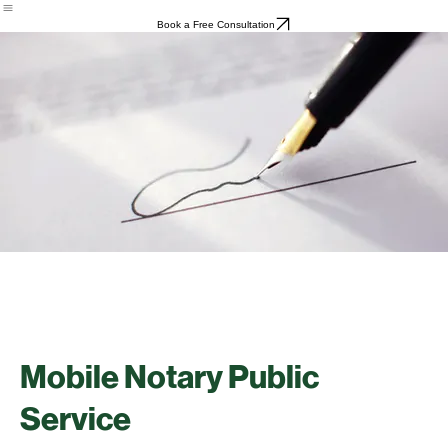
Home
About
Services
Contact
Book a Free Consultation
Mobile Notary Public
Service