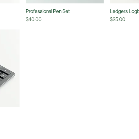
Professional Pen Set
Ledgers Log
Price
Price
$40.00
$25.00