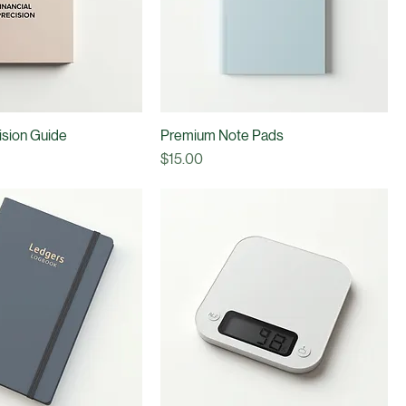
cision Guide
Premium Note Pads
Price
$15.00