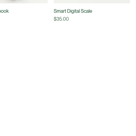
book
Smart Digital Scale
Price
$35.00