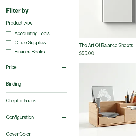
Office Supplies
Finance Books
Filter by
Product type
Accounting Tools
Office Supplies
The Art Of Balance Sheets
Finance Books
Price
$55.00
Price
Binding
$15
$65
Hardcover
Chapter Focus
Paperback
Analysis