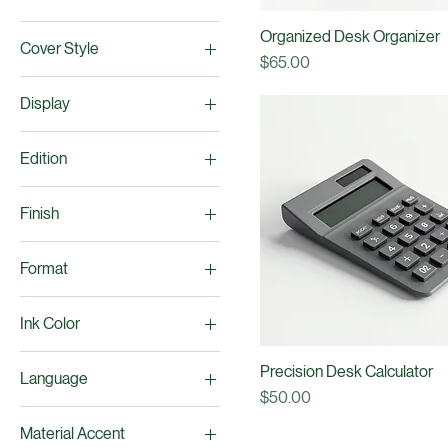
Configuration
Creation
4 Compartments
Cover Color
6 Compartments
Classic Grey
Organized Desk Organizer
Cover Style
Deep Navy
Price
$65.00
Gloss Finish
Display
Matte Finish
High Contrast
Edition
Monochrome
Large Digit LCD
First Edition
Finish
Second Edition
Brushed Silver
Format
Matte Charcoal Grey
Ebook
Ink Color
Paperback
Black Ink
Precision Desk Calculator
Language