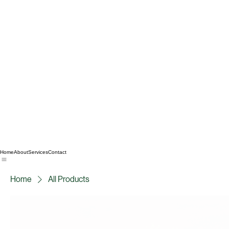
Home
About
Services
Contact
Home
All Products