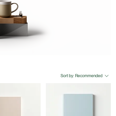
Sort by:
Recommended