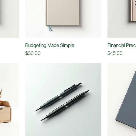
Budgeting Made Simple
Financial Pre
Price
Price
$30.00
$45.00