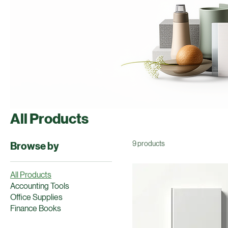
All Products
9 products
Browse by
All Products
Accounting Tools