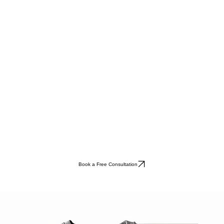
Book a Free Consultation